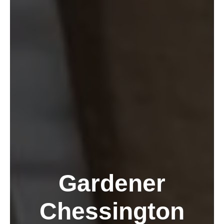
Gardener
Chessington