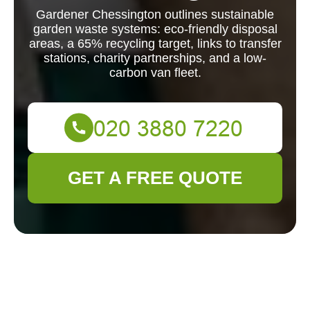
Gardener Chessington outlines sustainable
garden waste systems: eco-friendly disposal
areas, a 65% recycling target, links to transfer
stations, charity partnerships, and a low-
carbon van fleet.
GET A FREE QUOTE