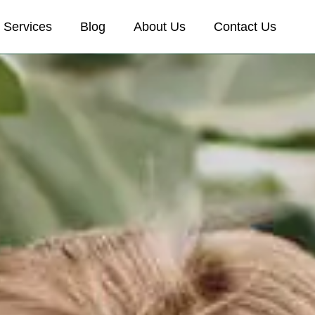
Services
Blog
About Us
Contact Us