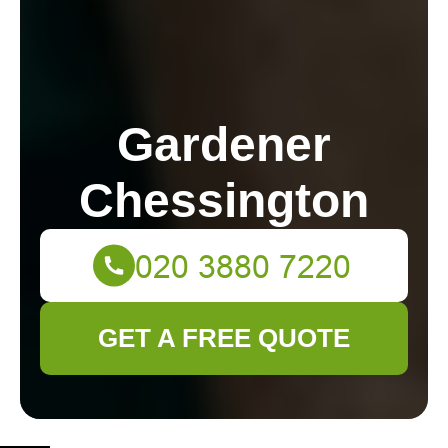
Gardener
Chessington
GET A FREE QUOTE